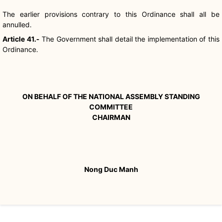
The earlier provisions contrary to this Ordinance shall all be
annulled.
Article 41.-
The Government shall detail the implementation of this
Ordinance.
ON BEHALF OF THE NATIONAL ASSEMBLY STANDING
COMMITTEE
CHAIRMAN
Nong Duc Manh