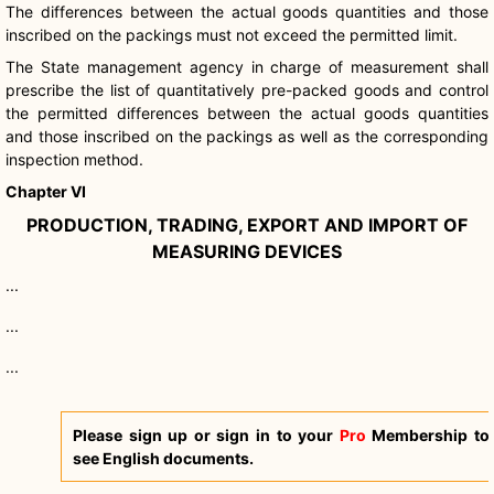
The differences between the actual goods quantities and those
inscribed on the packings must not exceed the permitted limit.
The State management agency in charge of measurement shall
prescribe the list of quantitatively pre-packed goods and control
the permitted differences between the actual goods quantities
and those inscribed on the packings as well as the corresponding
inspection method.
Chapter VI
PRODUCTION, TRADING, EXPORT AND IMPORT OF
MEASURING DEVICES
...
...
...
Please sign up or sign in to your
Pro
Membership to
see English documents.