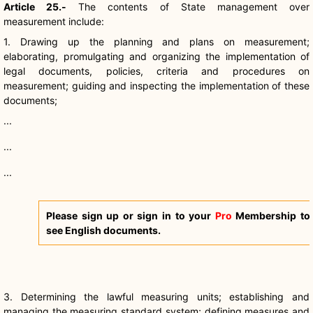
Article 25.-
The contents of State management over
measurement include:
1. Drawing up the planning and plans on measurement;
elaborating, promulgating and organizing the implementation of
legal documents, policies, criteria and procedures on
measurement; guiding and inspecting the implementation of these
documents;
...
...
...
Please sign up or sign in to your
Pro
Membership to
see English documents.
3. Determining the lawful measuring units; establishing and
managing the measuring standard system; defining measures and