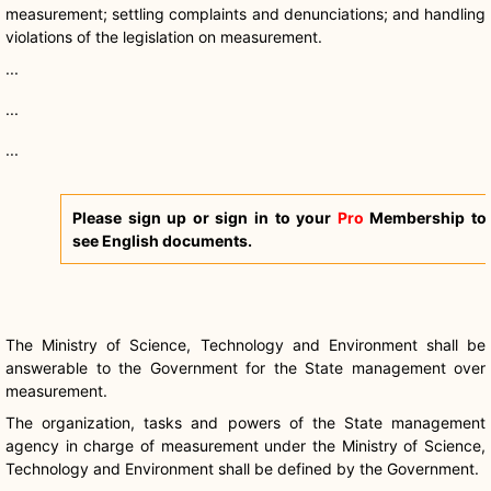
measurement; settling complaints and denunciations; and handling
violations of the legislation on measurement.
...
...
...
Please sign up or sign in to your
Pro
Membership to
see English documents.
The Ministry of Science, Technology and Environment shall be
answerable to the Government for the State management over
measurement.
The organization, tasks and powers of the State management
agency in charge of measurement under the Ministry of Science,
Technology and Environment shall be defined by the Government.