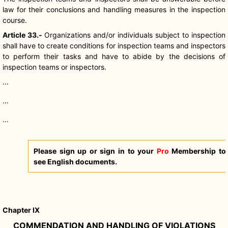
law for their conclusions and handling measures in the inspection
course.
Article 33.-
Organizations and/or individuals subject to inspection
shall have to create conditions for inspection teams and inspectors
to perform their tasks and have to abide by the decisions of
inspection teams or inspectors.
...
...
...
Please sign up or sign in to your
Pro
Membership to
see English documents.
Chapter IX
COMMENDATION AND HANDLING OF VIOLATIONS