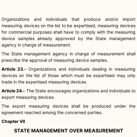
Organizations and individuals that produce and/or import
measuring devices on the list to be expertised, measuring devices
for commercial purposes shall have to comply with the measuring
device samples already approved by the State management
agency in charge of measurement.
The State management agency in charge of measurement shall
prescribe the approval of measuring device samples.
Article 23.-
Organizations and individuals dealing in measuring
devices on the list of those which must be expertised may only
trade in the expertised measuring devices.
Article 24.-
The State encourages organizations and individuals to
export measuring devices.
The export measuring devices shall be produced under the
agreement reached among the concerned parties.
Chapter VII
STATE MANAGEMENT OVER MEASUREMENT