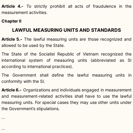
Article 4.-
To strictly prohibit all acts of fraudulence in the
measurement activities.
Chapter II
LAWFUL MEASURING UNITS AND STANDARDS
Article 5.-
The lawful measuring units are those recognized and
allowed to be used by the State.
The State of the Socialist Republic of Vietnam recognized the
international system of measuring units (abbreviated as SI
according to international practices).
The Government shall define the lawful measuring units in
conformity with the SI.
Article 6.-
Organizations and individuals engaged in measurement
and measurement-related activities shall have to use the lawful
measuring units. For special cases they may use other units under
the Government’s stipulations.
...
...