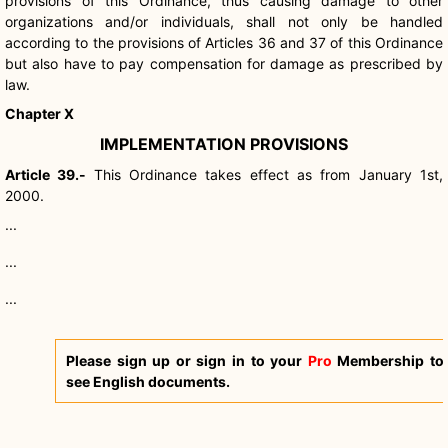
provisions of this Ordinance, thus causing damage to other
organizations and/or individuals, shall not only be handled
according to the provisions of Articles 36 and 37 of this Ordinance
but also have to pay compensation for damage as prescribed by
law.
Chapter X
IMPLEMENTATION PROVISIONS
Article 39.-
This Ordinance takes effect as from January 1st,
2000.
...
...
...
Please sign up or sign in to your
Pro
Membership to
see English documents.