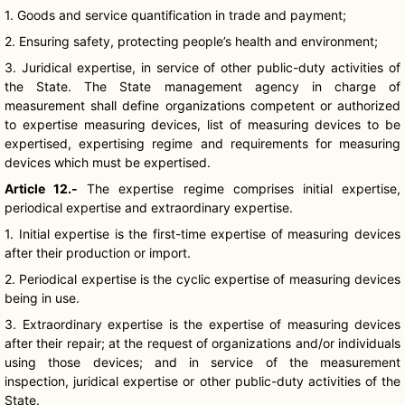
1. Goods and service quantification in trade and payment;
2. Ensuring safety, protecting people’s health and environment;
3. Juridical expertise, in service of other public-duty activities of
the State. The State management agency in charge of
measurement shall define organizations competent or authorized
to expertise measuring devices, list of measuring devices to be
expertised, expertising regime and requirements for measuring
devices which must be expertised.
Article 12.-
The expertise regime comprises initial expertise,
periodical expertise and extraordinary expertise.
1. Initial expertise is the first-time expertise of measuring devices
after their production or import.
2. Periodical expertise is the cyclic expertise of measuring devices
being in use.
3. Extraordinary expertise is the expertise of measuring devices
after their repair; at the request of organizations and/or individuals
using those devices; and in service of the measurement
inspection, juridical expertise or other public-duty activities of the
State.