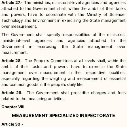
Article 27.-
The ministries, ministerial-level agencies and agencies
attached to the Government shall, within the ambit of their tasks
and powers, have to coordinate with the Ministry of Science,
Technology and Environment in exercising the State management
over measurement.
The Government shall specify responsibilities of the ministries,
ministerial-level agencies and agencies attached to the
Government in exercising the State management over
measurement.
Article 28.-
The People’s Committees at all levels shall, within the
ambit of their tasks and powers, have to exercise the State
management over measurement in their respective localities,
especially regarding the weighing and measurement of essential
and common goods in the people’s daily life.
Article 29.-
The Government shall prescribe charges and fees
related to the measuring activities.
Chapter VIII
MEASUREMENT SPECIALIZED INSPECTORATE
Article 30.-