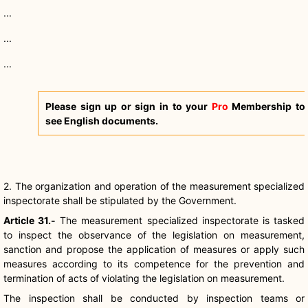
...
...
...
Please sign up or sign in to your
Pro
Membership to
see English documents.
2. The organization and operation of the measurement specialized
inspectorate shall be stipulated by the Government.
Article 31.-
The measurement specialized inspectorate is tasked
to inspect the observance of the legislation on measurement,
sanction and propose the application of measures or apply such
measures according to its competence for the prevention and
termination of acts of violating the legislation on measurement.
The inspection shall be conducted by inspection teams or