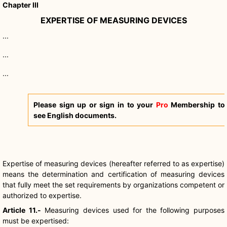
Chapter III
EXPERTISE OF MEASURING DEVICES
...
...
...
Please sign up or sign in to your
Pro
Membership to
see English documents.
Expertise of measuring devices (hereafter referred to as expertise)
means the determination and certification of measuring devices
that fully meet the set requirements by organizations competent or
authorized to expertise.
Article 11.-
Measuring devices used for the following purposes
must be expertised: