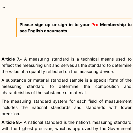
...
Please sign up or sign in to your
Pro
Membership to
see English documents.
Article 7.-
A measuring standard is a technical means used to
reflect the measuring unit and serves as the standard to determine
the value of a quantity reflected on the measuring device.
A substance or material standard sample is a special form of the
measuring standard to determine the composition and
characteristics of the substance or material.
The measuring standard system for each field of measurement
includes the national standards and standards with lower
precision.
Article 8.-
A national standard is the nation’s measuring standard
with the highest precision, which is approved by the Government