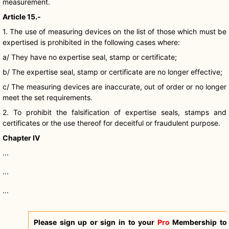
measurement.
Article 15.-
1. The use of measuring devices on the list of those which must be
expertised is prohibited in the following cases where:
a/ They have no expertise seal, stamp or certificate;
b/ The expertise seal, stamp or certificate are no longer effective;
c/ The measuring devices are inaccurate, out of order or no longer
meet the set requirements.
2. To prohibit the falsification of expertise seals, stamps and
certificates or the use thereof for deceitful or fraudulent purpose.
Chapter IV
...
...
...
Please sign up or sign in to your
Pro
Membership to