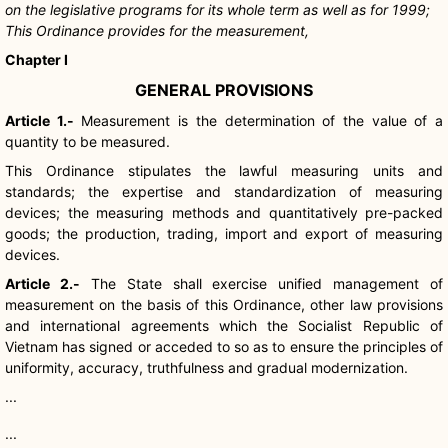
on the legislative programs for its whole term as well as for 1999;
This Ordinance provides for the measurement,
Chapter I
GENERAL PROVISIONS
Article 1.-
Measurement is the determination of the value of a
quantity to be measured.
This Ordinance stipulates the lawful measuring units and
standards; the expertise and standardization of measuring
devices; the measuring methods and quantitatively pre-packed
goods; the production, trading, import and export of measuring
devices.
Article 2.-
The State shall exercise unified management of
measurement on the basis of this Ordinance, other law provisions
and international agreements which the Socialist Republic of
Vietnam has signed or acceded to so as to ensure the principles of
uniformity, accuracy, truthfulness and gradual modernization.
...
...