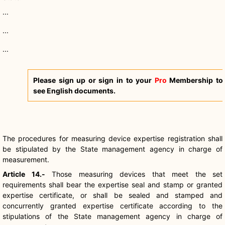
...
...
...
Please sign up or sign in to your
Pro
Membership to
see English documents.
The procedures for measuring device expertise registration shall
be stipulated by the State management agency in charge of
measurement.
Article 14.-
Those measuring devices that meet the set
requirements shall bear the expertise seal and stamp or granted
expertise certificate, or shall be sealed and stamped and
concurrently granted expertise certificate according to the
stipulations of the State management agency in charge of