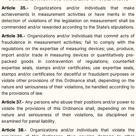
Article 35.-
Organizations and/or individuals that make
achievements in measurement activities or have merits in the
detection of violations of the legislation on measurement shall be
commended and/or rewarded according to the State’s stipulations.
Article 36.-
Organizations and/or individuals that commit acts of
fraudulence in measurement activities; fail to comply with the
regulations on the expertise of measuring devices; use, produce,
import and/or trade in measuring devices or quantitatively pre-
packed goods in contravention of regulations; counterfeit
expertise seals, stamps and/or certificates; use expertise seals,
stamps and/or certificates for deceitful or fraudulent purposes or
violate other provisions of this Ordinance shall, depending on the
nature and seriousness of their violations, be handled according to
the provisions of law.
Article 37.-
Any persons who abuse their positions and/or power to
violate the provisions of this Ordinance shall, depending on the
nature and seriousness of their violations, be disciplined or
examined for penal liability.
Article 38.-
Organizations and/or individuals that violate the