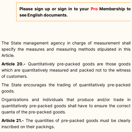
Please sign up or sign in to your
Pro
Membership to
see English documents.
The State management agency in charge of measurement shall
specify the measures and measuring methods stipulated in this
Article.
Article 20.-
Quantitatively pre-packed goods are those goods
which are quantitatively measured and packed not to the witness
of customers.
The State encourages the trading of quantitatively pre-packed
goods.
Organizations and individuals that produce and/or trade in
quantitatively pre-packed goods shall have to ensure the correct
quanta of the pre-packed goods.
Article 21.-
The quantities of pre-packed goods must be clearly
inscribed on their packings.