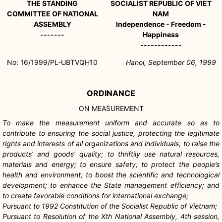
THE STANDING
SOCIALIST REPUBLIC OF VIET
COMMITTEE OF NATIONAL
NAM
ASSEMBLY
Independence - Freedom -
-------
Happiness
------------
No: 16/1999/PL-UBTVQH10
Hanoi, September 06, 1999
ORDINANCE
ON MEASUREMENT
To make the measurement uniform and accurate so as to
contribute to ensuring the social justice, protecting the legitimate
rights and interests of all organizations and individuals; to raise the
products’ and goods’ quality; to thriftily use natural resources,
materials and energy; to ensure safety; to protect the people’s
health and environment; to boost the scientific and technological
development; to enhance the State management efficiency; and
to create favorable conditions for international exchange;
Pursuant to 1992 Constitution of the Socialist Republic of Vietnam;
Pursuant to Resolution of the Xth National Assembly, 4th session,