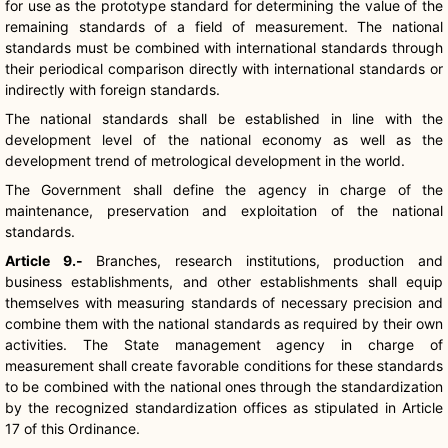
for use as the prototype standard for determining the value of the
remaining standards of a field of measurement. The national
standards must be combined with international standards through
their periodical comparison directly with international standards or
indirectly with foreign standards.
The national standards shall be established in line with the
development level of the national economy as well as the
development trend of metrological development in the world.
The Government shall define the agency in charge of the
maintenance, preservation and exploitation of the national
standards.
Article 9.-
Branches, research institutions, production and
business establishments, and other establishments shall equip
themselves with measuring standards of necessary precision and
combine them with the national standards as required by their own
activities. The State management agency in charge of
measurement shall create favorable conditions for these standards
to be combined with the national ones through the standardization
by the recognized standardization offices as stipulated in Article
17 of this Ordinance.