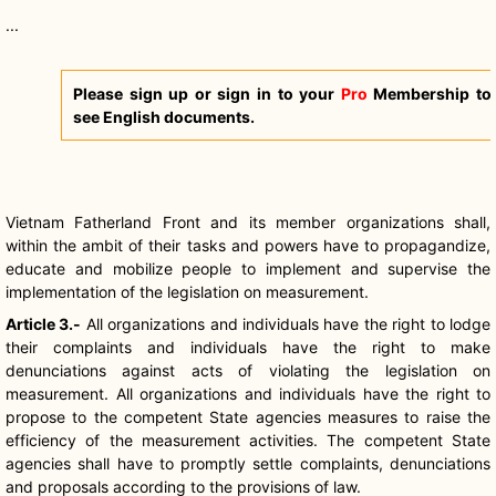
...
Please sign up or sign in to your
Pro
Membership to
see English documents.
Vietnam Fatherland Front and its member organizations shall,
within the ambit of their tasks and powers have to propagandize,
educate and mobilize people to implement and supervise the
implementation of the legislation on measurement.
Article 3.-
All organizations and individuals have the right to lodge
their complaints and individuals have the right to make
denunciations against acts of violating the legislation on
measurement. All organizations and individuals have the right to
propose to the competent State agencies measures to raise the
efficiency of the measurement activities. The competent State
agencies shall have to promptly settle complaints, denunciations
and proposals according to the provisions of law.