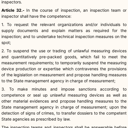
inspectors.
Article 32.-
In the course of inspection, an inspection team or
inspector shall have the competence:
1. To request the relevant organizations and/or individuals to
supply documents and explain matters as required for the
inspection; and to undertake technical inspection measures on the
spot;
2. To suspend the use or trading of unlawful measuring devices
and quantitatively pre-packed goods, which fail to meet the
measurement requirements; to temporarily suspend the measuring
device production or expertise which contravenes the provisions
of the legislation on measurement and propose handling measures
to the State management agency in charge of measurement;
3. To make minutes and impose sanctions according to
competence or seal up unlawful measuring devices as well as
other material evidences and propose handling measures to the
State management agency in charge of measurement; upon the
detection of signs of crimes, to transfer dossiers to the competent
State agencies as prescribed by law.
The inspection teams and inspectors shall be answerable before