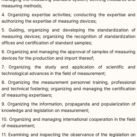
measuring methods;
4. Organizing expertise activities; conducting the expertise and
authorizing the expertise of measuring devices;
5. Guiding, organizing and developing the standardization of
measuring devices; organizing the recognition of standardization
offices and certification of standard samples;
6. Organizing and managing the approval of samples of measuring
devices for the production and import thereof;
7. Organizing the study and application of scientific and
technological advances in the field of measurement;
8. Organizing the measurement personnel training, professional
and technical fostering; organizing and managing the certification
of measuring expertisers;
9. Organizing the information, propaganda and popularization of
knowledge and legislation on measurement;
10. Organizing and managing international cooperation in the field
of measurement;
11. Examining and inspecting the observance of the legislation on