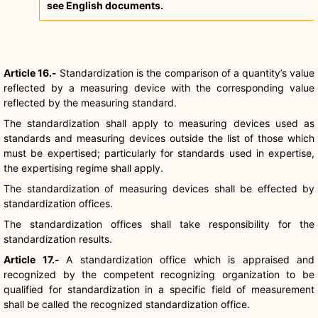
see English documents.
Article 16.-
Standardization is the comparison of a quantity’s value
reflected by a measuring device with the corresponding value
reflected by the measuring standard.
The standardization shall apply to measuring devices used as
standards and measuring devices outside the list of those which
must be expertised; particularly for standards used in expertise,
the expertising regime shall apply.
The standardization of measuring devices shall be effected by
standardization offices.
The standardization offices shall take responsibility for the
standardization results.
Article 17.-
A standardization office which is appraised and
recognized by the competent recognizing organization to be
qualified for standardization in a specific field of measurement
shall be called the recognized standardization office.