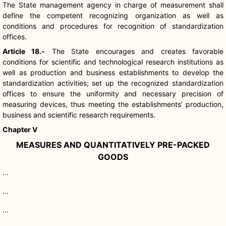
The State management agency in charge of measurement shall
define the competent recognizing organization as well as
conditions and procedures for recognition of standardization
offices.
Article 18.-
The State encourages and creates favorable
conditions for scientific and technological research institutions as
well as production and business establishments to develop the
standardization activities; set up the recognized standardization
offices to ensure the uniformity and necessary precision of
measuring devices, thus meeting the establishments’ production,
business and scientific research requirements.
Chapter V
MEASURES AND QUANTITATIVELY PRE-PACKED
GOODS
...
...
...