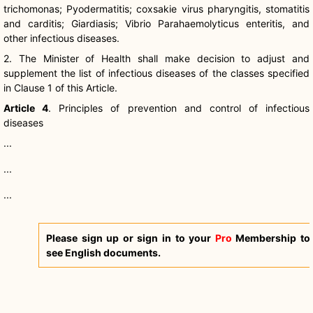
trichomonas
;
Pyodermatitis
;
coxsakie
virus
pharyngitis
,
stomatitis
and
carditis
;
Giardiasis
;
Vibrio
Parahaemolyticus
enteritis, and
other infectious diseases.
2. The Minister of Health shall make decision to adjust and
supplement the list of infectious diseases of the classes specified
in Clause 1 of this Article.
Article 4
. Principles of prevention and control of infectious
diseases
...
...
...
Please sign up or sign in to your
Pro
Membership to
see English documents.