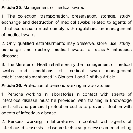
Article 25
. Management of medical swabs
1. The collection, transportation, preservation, storage, study,
exchange and destruction of medical swabs related to agents of
infectious disease must comply with regulations on management
of medical swabs.
2. Only qualified establishments may preserve, store, use, study,
exchange and destroy medical swabs of class-A infectious
diseases.
3. The Minister of Health shall specify the management of medical
swabs and conditions of medical swab management
establishments mentioned in Clauses 1 and 2 of this Article.
Article 26.
Protection of persons working in laboratories
1. Persons working in laboratories in contact with agents of
infectious disease must be provided with training in knowledge
and skills and personal protection outfits to prevent infection with
agents of infectious disease.
2. Persons working in laboratories in contact with agents of
infectious disease shall observe technical processes in conducting