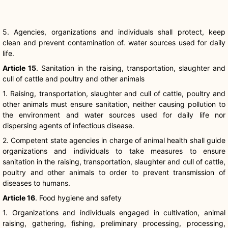
5. Agencies, organizations and individuals shall protect, keep
clean and prevent contamination of. water sources used for daily
life.
Article 15
. Sanitation in the raising, transportation, slaughter and
cull of cattle and poultry and other animals
1. Raising, transportation, slaughter and cull of cattle, poultry and
other animals must ensure sanitation, neither causing pollution to
the environment and water sources used for daily life nor
dispersing agents of infectious disease.
2. Competent state agencies in charge of animal health shall guide
organizations and individuals to take measures to ensure
sanitation in the raising, transportation, slaughter and cull of cattle,
poultry and other animals to order to prevent transmission of
diseases to humans.
Article 16
. Food hygiene and safety
1. Organizations and individuals engaged in cultivation, animal
raising, gathering, fishing, preliminary processing, processing,