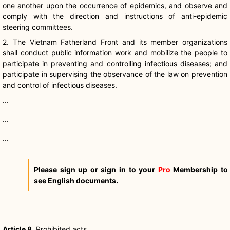
one another upon the occurrence of epidemics, and observe and
comply with the direction and instructions of anti-epidemic
steering committees.
2. The Vietnam Fatherland Front and its member organizations
shall conduct public information work and mobilize the people to
participate in preventing and controlling infectious diseases; and
participate in supervising the observance of the law on prevention
and control of infectious diseases.
...
...
...
Please sign up or sign in to your
Pro
Membership to
see English documents.
Article 8
. Prohibited acts