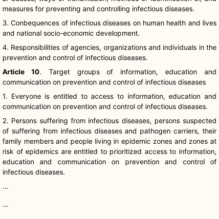
measures for preventing and controlling infectious diseases.
3.
Conbequences
of infectious diseases on human health and lives
and national socio-economic development.
4. Responsibilities of agencies, organizations and individuals in the
prevention and control of infectious diseases.
Article 10
. Target groups of information, education and
communication on prevention and control of infectious diseases
1. Everyone is entitled to access to information, education and
communication on prevention and control of infectious diseases.
2. Persons suffering from infectious diseases, persons suspected
of suffering from infectious diseases and pathogen carriers, their
family members and people living in epidemic zones and zones at
risk of epidemics are entitled to prioritized access to information,
education and communication on prevention and control of
infectious diseases.
...
...