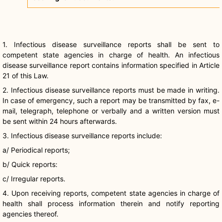
1. Infectious disease surveillance reports shall be sent to
competent state agencies in charge of health. An infectious
disease surveillance report contains information specified in Article
21 of this Law.
2. Infectious disease surveillance reports must be made in writing.
In case of emergency, such a report may be transmitted by fax, e-
mail, telegraph, telephone or verbally and a written version must
be sent within 24 hours afterwards.
3. Infectious disease surveillance reports include:
a/ Periodical reports;
b/ Quick reports:
c/ Irregular reports.
4. Upon receiving reports, competent state agencies in charge of
health shall process information therein and notify reporting
agencies thereof.