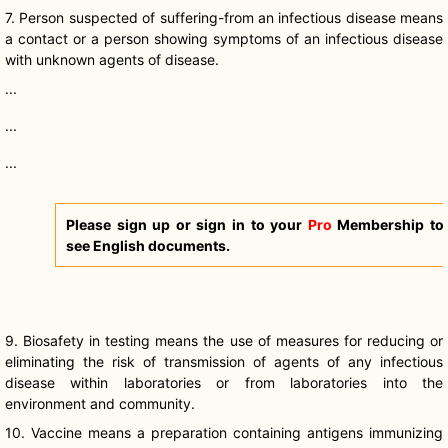
7. Person suspected of suffering-from an infectious disease means
a contact or a person showing symptoms of an infectious disease
with unknown agents of disease.
...
...
...
Please sign up or sign in to your
Pro
Membership to
see English documents.
9.
Biosafety
in testing means the use of measures for reducing or
eliminating the risk of transmission of agents of any infectious
disease within laboratories or from laboratories into the
environment and community.
10. Vaccine means a preparation containing antigens immunizing