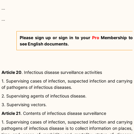
...
...
Please sign up or sign in to your
Pro
Membership to
see English documents.
Article 20
. Infectious disease surveillance activities
1. Supervising cases of infection, suspected infection and carrying
of pathogens of infectious diseases.
2. Supervising agents of infectious disease.
3. Supervising vectors.
Article 21
. Contents of infectious disease surveillance
1. Supervising cases of infection, suspected infection and carrying
pathogens of infectious disease is to collect information on places,