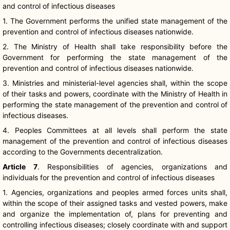
and control of infectious diseases
1. The Government performs the unified state management of the
prevention and control of infectious diseases nationwide.
2. The Ministry of Health shall take responsibility before the
Government for performing the state management of the
prevention and control of infectious diseases nationwide.
3. Ministries and ministerial-level agencies shall, within the scope
of their tasks and powers, coordinate with the Ministry of Health in
performing the state management of the prevention and control of
infectious diseases.
4. Peoples Committees at all levels shall perform the state
management of the prevention and control of infectious diseases
according to the Governments decentralization.
Article 7
. Responsibilities of agencies, organizations and
individuals for the prevention and control of infectious diseases
1. Agencies, organizations and peoples armed forces units shall,
within the scope of their assigned tasks and vested powers, make
and organize the implementation of, plans for preventing and
controlling infectious diseases; closely coordinate with and support