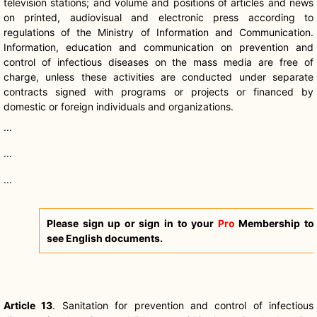
television stations; and volume and positions of articles and news
on printed, audiovisual and electronic press according to
regulations of the Ministry of Information and Communication.
Information, education and communication on prevention and
control of infectious diseases on the mass media are free of
charge, unless these activities are conducted under separate
contracts signed with programs or projects or financed by
domestic or foreign individuals and organizations.
...
...
...
Please sign up or sign in to your
Pro
Membership to
see English documents.
Article 13
. Sanitation for prevention and control of infectious