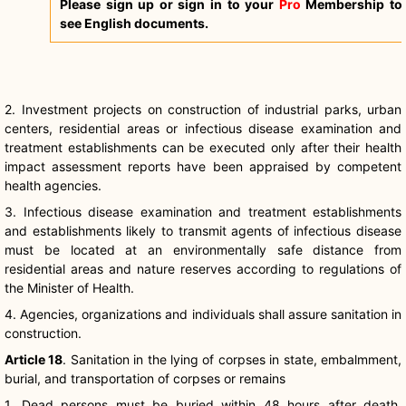
Please sign up or sign in to your
Pro
Membership to
see English documents.
2. Investment projects on construction of industrial parks, urban
centers, residential areas or infectious disease examination and
treatment establishments can be executed only after their health
impact assessment reports have been appraised by competent
health agencies.
3. Infectious disease examination and treatment establishments
and establishments likely to transmit agents of infectious disease
must be located at an environmentally safe distance from
residential areas and nature reserves according to regulations of
the Minister of Health.
4. Agencies, organizations and individuals shall assure sanitation in
construction.
Article 18
. Sanitation in the lying of corpses in state, embalmment,
burial, and transportation of corpses or remains
1. Dead persons must be buried within 48 hours after death,