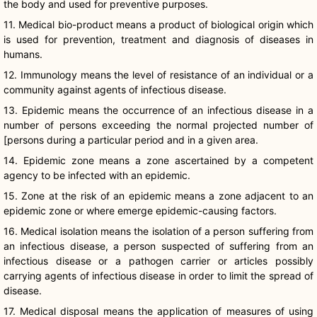
the body and used for preventive purposes.
11. Medical bio-product means a product of biological origin which
is used for prevention, treatment and diagnosis of diseases in
humans.
12. Immunology means the level of resistance of an individual or a
community against agents of infectious disease.
13. Epidemic means the occurrence of an infectious disease in a
number of persons exceeding the normal projected number of
[persons during a particular period and in a given area.
14. Epidemic zone means a zone ascertained by a competent
agency to be infected with an epidemic.
15. Zone at the risk of an epidemic means a zone adjacent to an
epidemic zone or where emerge epidemic-causing factors.
16. Medical isolation means the isolation of a person suffering from
an infectious disease, a person suspected of suffering from an
infectious disease or a pathogen carrier or articles possibly
carrying agents of infectious disease in order to limit the spread of
disease.
17. Medical disposal means the application of measures of using