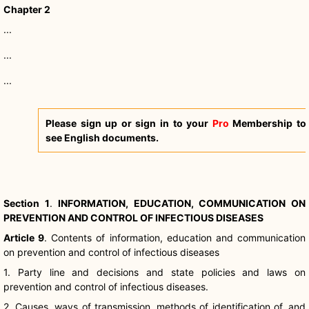
Chapter 2
...
...
...
Please sign up or sign in to your
Pro
Membership to
see English documents.
Section 1
.
INFORMATION, EDUCATION, COMMUNICATION ON
PREVENTION AND CONTROL OF INFECTIOUS DISEASES
Article 9
.
Contents of information, education and communication
on prevention and control of infectious diseases
1. Party line and decisions and state policies and laws on
prevention and control of infectious diseases.
2. Causes, ways of transmission, methods of identification of, and