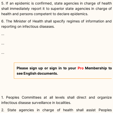
5. If an epidemic is confirmed, state agencies in charge of health
shall immediately report it to superior state agencies in charge of
health and persons competent to declare epidemics.
6. The Minister of Health shall specify regimes of information and
reporting on infectious diseases.
...
...
...
Please sign up or sign in to your
Pro
Membership to
see English documents.
1. Peoples Committees at all levels shall direct and organize
infectious disease surveillance in localities.
2. State agencies in charge of health shall assist Peoples