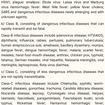
H5N1; plague: smallpox: Ebola virus. Lassa virus and Marburg
virus hemorrhagic fever: West Nile fever: yellow fever cholera;
SARS and dangerous infectious diseases newly emerging and with
unknown agents;
b/ Class B, consisting of dangerous infectious diseases that can
rapidly transmit and be fatal.
Class-B infectious diseases include adenovirus disease; HTV/AIDS;
diphtheria; influenza; rabies;
pertussis
; pulmonary tuberculosis;
human streptococcus
suis
;
amebiasis
; bacillary dysentery; mumps;
dengue fever; dengue hemorrhagic fever; malaria; scarlet fever;
measles; hand-foot-mouth disease; anthrax; chicken pox; typhoid;
tetanus; German measles; viral hepatitis;
Neisseria
meningitis; viral
meningitis;
leptospirosis
; Rota virus diarrhea;
c/ Class C, consisting of less dangerous infectious diseases that
are not rapidly transmittable.
Class-C infectious diseases include Chlamydia; syphilis; worm-
related diseases; gonorrhea; trachoma; Candida
Albicans
disease;
Nocardia
disease; leprosy;
Cytomegalo
virus disease; herpes;
taeniasis
;
fascioliasis
;
paragonimiasis
;
Fasciolopsis
buski
; scrub
typhus;
Rickettsia
fever; Hantavirus hemorrhagic fever;