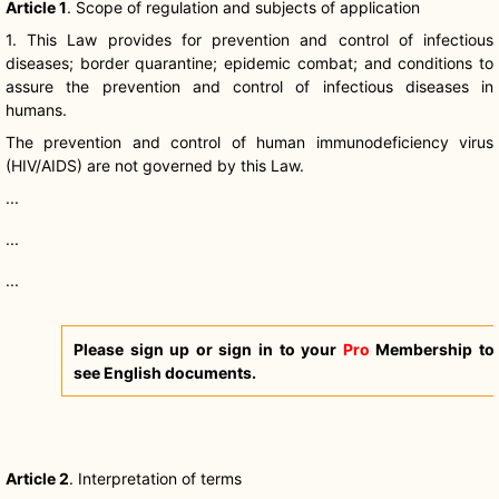
Article 1
. Scope of regulation and subjects of application
1. This Law provides for prevention and control of infectious
diseases; border quarantine; epidemic combat; and conditions to
assure the prevention and control of infectious diseases in
humans.
The prevention and control of human immunodeficiency virus
(HIV/AIDS) are not governed by this Law.
...
...
...
Please sign up or sign in to your
Pro
Membership to
see English documents.
Article 2
. Interpretation of terms