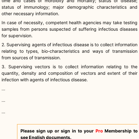
time and cases of morbidity and mortality; status of disease;
status of immunology; major demographic characteristics and
other necessary information.
In case of necessity, competent health agencies may take testing
samples from persons suspected of suffering infectious diseases
for supervision.
2. Supervising agents of infectious disease is to collect information
relating to types, bio-characteristics and ways of transmission
from sources of transmission.
3. Supervising vectors is to collect information relating to the
quantity, density and composition of vectors and extent of their
infection with agents of infectious disease.
...
...
...
Please sign up or sign in to your
Pro
Membership to
see English documents.