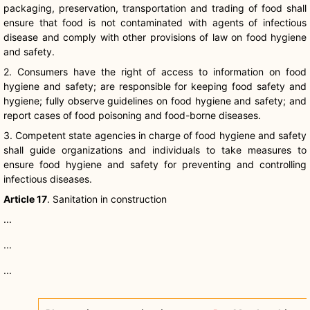
packaging, preservation, transportation and trading of food shall
ensure that food is not contaminated with agents of infectious
disease and comply with other provisions of law on food hygiene
and safety.
2. Consumers have the right of access to information on food
hygiene and safety; are responsible for keeping food safety and
hygiene; fully observe guidelines on food hygiene and safety; and
report cases of food poisoning and food-borne diseases.
3. Competent state agencies in charge of food hygiene and safety
shall guide organizations and individuals to take measures to
ensure food hygiene and safety for preventing and controlling
infectious diseases.
Article 17
. Sanitation in construction
...
...
...