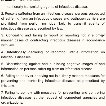
1. Intentionally transmitting agents of infectious disease.
2. Persons suffering from an infectious disease, persons suspected
of suffering from an infectious disease and pathogen carriers are
prohibited from performing jobs likely to transmit agents of
infectious disease as prescribed by law.
3. Concealing and failing to report or reporting not in a
timejy
manner cases of contracting infectious diseases in accordance
with law.
4. Intentionally declaring or reporting untrue information on
infectious diseases.
5. Discriminating against and publishing negative images of and
information on persons suffering from an infectious disease.
6. Failing to apply or applying not in a timely manner measures for
preventing and controlling infectious diseases as prescribed by
this Law.
7. Failing to comply with measures for preventing and controlling
infectious diseases at the request of competent agencies and
organizations.