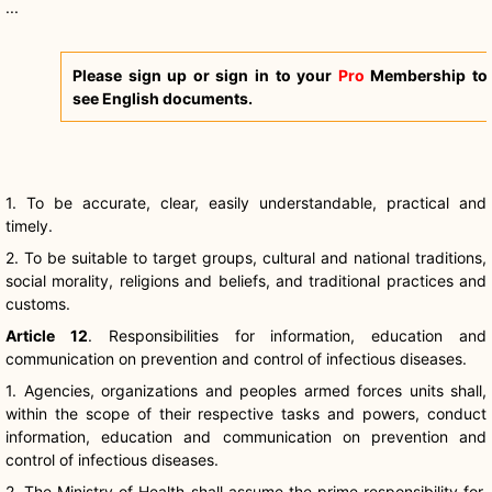
...
Please sign up or sign in to your
Pro
Membership to
see English documents.
1. To be accurate, clear, easily understandable, practical and
timely.
2. To be suitable to target groups, cultural and national traditions,
social morality, religions and beliefs, and traditional practices and
customs.
Article 12
. Responsibilities for information, education and
communication on prevention and control of infectious diseases.
1. Agencies, organizations and peoples armed forces units shall,
within the scope of their respective tasks and powers, conduct
information, education and communication on prevention and
control of infectious diseases.
2. The Ministry of Health shall assume the prime responsibility for,