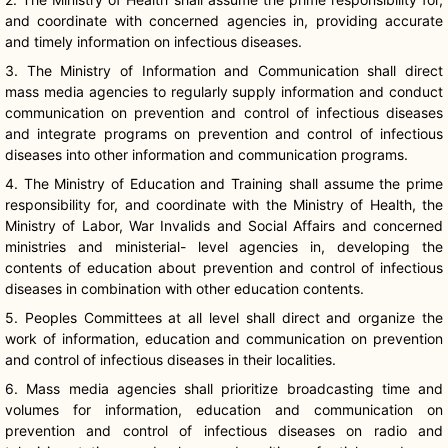
and coordinate with concerned agencies in, providing accurate
and timely information on infectious diseases.
3. The Ministry of Information and Communication shall direct
mass media agencies to regularly supply information and conduct
communication on prevention and control of infectious diseases
and integrate programs on prevention and control of infectious
diseases into other information and communication programs.
4. The Ministry of Education and Training shall assume the prime
responsibility for, and coordinate with the Ministry of Health, the
Ministry of Labor, War Invalids and Social Affairs and concerned
ministries and ministerial- level agencies in, developing the
contents of education about prevention and control of infectious
diseases in combination with other education contents.
5. Peoples Committees at all level shall direct and organize the
work of information, education and communication on prevention
and control of infectious diseases in their localities.
6. Mass media agencies shall prioritize broadcasting time and
volumes for information, education and communication on
prevention and control of infectious diseases on radio and