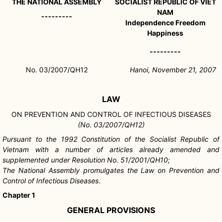
THE NATIONAL ASSEMBLY
SOCIALIST REPUBLIC OF VIET
NAM
---------
Independence Freedom
Happiness
---------
No. 03/2007/QH12
Hanoi, November 21, 2007
LAW
ON PREVENTION AND CONTROL OF INFECTIOUS DISEASES
(No. 03/2007/QH12)
Pursuant to the 1992 Constitution of the Socialist Republic of
Vietnam with a number of articles already amended and
supplemented under Resolution No. 51/2001/QH10;
The National Assembly promulgates the Law on Prevention and
Control of Infectious Diseases
.
Chapter 1
GENERAL PROVISIONS