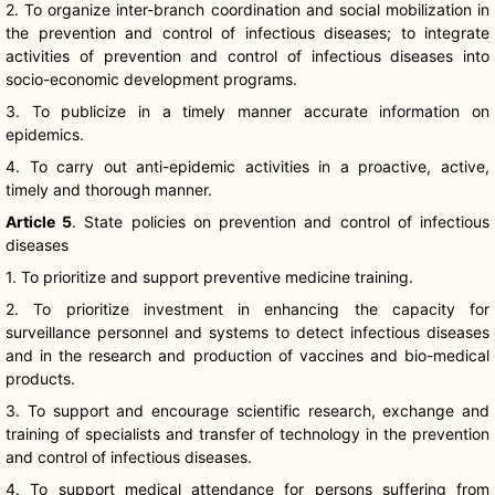
2. To organize inter-branch coordination and social mobilization in
the prevention and control of infectious diseases; to integrate
activities of prevention and control of infectious diseases into
socio-economic development programs.
3. To publicize in a timely manner accurate information on
epidemics.
4. To carry out anti-epidemic activities in a proactive, active,
timely and thorough manner.
Article 5
. State policies on prevention and control of infectious
diseases
1. To prioritize and support preventive medicine training.
2. To prioritize investment in enhancing the capacity for
surveillance personnel and systems to detect infectious diseases
and in the research and production of vaccines and bio-medical
products.
3. To support and encourage scientific research, exchange and
training of specialists and transfer of technology in the prevention
and control of infectious diseases.
4. To support medical attendance for persons suffering from