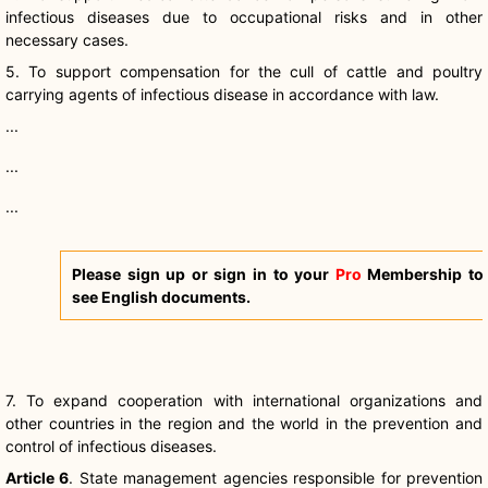
infectious diseases due to occupational risks and in other
necessary cases.
5. To support compensation for the cull of cattle and poultry
carrying agents of infectious disease in accordance with law.
...
...
...
Please sign up or sign in to your
Pro
Membership to
see English documents.
7. To expand cooperation with international organizations and
other countries in the region and the world in the prevention and
control of infectious diseases.
Article 6
. State management agencies responsible for prevention