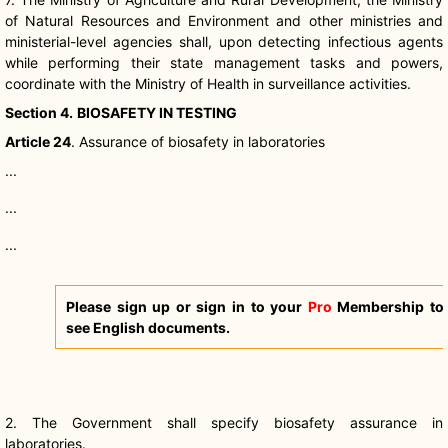
of Natural Resources and Environment and other ministries and
ministerial-level agencies shall, upon detecting infectious agents
while performing their state management tasks and powers,
coordinate with the Ministry of Health in surveillance activities.
Section 4.
BIOSAFETY IN TESTING
Article 24
. Assurance of
biosafety
in laboratories
...
...
...
Please sign up or sign in to your
Pro
Membership to
see English documents.
2. The Government shall specify
biosafety
assurance in
laboratories.