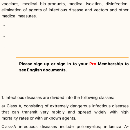
vaccines, medical bio-products, medical isolation, disinfection,
elimination of agents of infectious disease and vectors and other
medical measures.
...
...
...
Please sign up or sign in to your
Pro
Membership to
see English documents.
1. Infectious diseases are divided into the following classes:
a/ Class A, consisting of extremely dangerous infectious diseases
that can transmit very rapidly and spread widely with high
mortality rates or with unknown agents.
Class-A infectious diseases include poliomyelitis; influenza A-