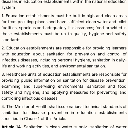
diseases in education establishments within the national education
system
1. Education establishments must be built in high and clean areas
far from polluting places and have sufficient clean water and toilet
facilities, spacious and adequately lit classrooms; food provided in
these establishments must be up to quality, hygiene and safety
standards.
2. Education establishments are responsible for providing learners
with education about sanitation for prevention and control of
infectious diseases, including persona! hygiene, sanitation in daily-
life and working activities, and environmental sanitation.
3. Healthcare units of education establishments are responsible for
providing public information on sanitation for disease prevention;
examining and supervising environmental sanitation and food
safety and hygiene, and applying measures for preventing and
controlling infectious diseases.
4. The Minister of Health shall issue national technical standards of
sanitation for disease prevention in education establishments
specified in Clause 1 of this Article.
Article 14
. Sanitation in clean water supply, sanitation of water