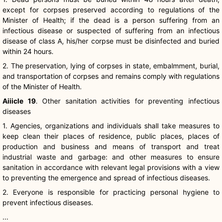
except for corpses preserved according to regulations of the
Minister of Health; if the dead is a person suffering from an
infectious disease or suspected of suffering from an infectious
disease of class A, his/her corpse must be disinfected and buried
within 24 hours.
2. The preservation, lying of corpses in state, embalmment, burial,
and transportation of corpses and remains comply with regulations
of the Minister of Health.
Aiiicle
19
. Other sanitation activities for preventing infectious
diseases
1. Agencies, organizations and individuals shall take measures to
keep clean their places of residence, public places, places of
production and business and means of transport and treat
industrial waste and garbage: and other measures to ensure
sanitation in accordance with relevant legal provisions with a view
to preventing the emergence and spread of infectious diseases.
2. Everyone is responsible for practicing personal hygiene to
prevent infectious diseases.
...