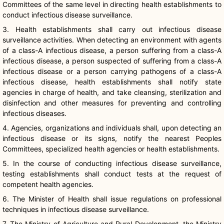
Committees of the same level in directing health establishments to
conduct infectious disease surveillance.
3. Health establishments shall carry out infectious disease
surveillance activities. When detecting an environment with agents
of a class-A infectious disease, a person suffering from a class-A
infectious disease, a person suspected of suffering from a class-A
infectious disease or a person carrying pathogens of a class-A
infectious disease, health establishments shall notify state
agencies in charge of health, and take cleansing, sterilization and
disinfection and other measures for preventing and controlling
infectious diseases.
4. Agencies, organizations and individuals shall, upon detecting an
infectious disease or its signs, notify the nearest Peoples
Committees, specialized health agencies or health establishments.
5. In the course of conducting infectious disease surveillance,
testing establishments shall conduct tests at the request of
competent health agencies.
6. The Minister of Health shall issue regulations on professional
techniques in infectious disease surveillance.
7. The Ministry of Agriculture and Rural Development, the Ministry