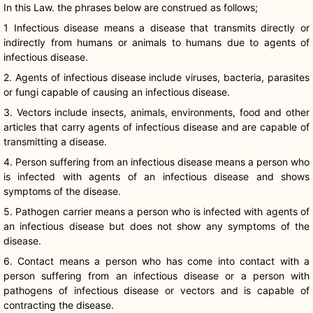
In this Law. the phrases below are construed as follows;
1 Infectious disease means a disease that transmits directly or
indirectly from humans or animals to humans due to agents of
infectious disease.
2. Agents of infectious disease include viruses, bacteria, parasites
or fungi capable of causing an infectious disease.
3. Vectors include insects, animals, environments, food and other
articles that carry agents of infectious disease and are capable of
transmitting a disease.
4. Person suffering from an infectious disease means a person who
is infected with agents of an infectious disease and shows
symptoms of the disease.
5. Pathogen carrier means a person who is infected with agents of
an infectious disease but does not show any symptoms of the
disease.
6. Contact means a person who has come into contact with a
person suffering from an infectious disease or a person with
pathogens of infectious disease or vectors and is capable of
contracting the disease.