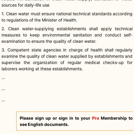
sources for daily-life use
1. Clean water must ensure national technical standards according
to regulations of the Minister of Health.
2. Clean water-supplying establishments shall apply technical
measures to keep environmental sanitation and conduct self-
examination to ensure the quality of clean water.
3. Competent state agencies in charge of health shall regularly
examine the quality of clean water supplied by establishments and
supervise the organization of regular medical checks-up for
laborers working at these establishments.
...
...
...
Please sign up or sign in to your
Pro
Membership to
see English documents.