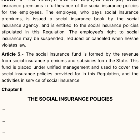
insurance premiums in furtherance of the social insurance policies
for the employees. The employee, who pays social insurance
premiums, is issued a social insurance book by the social
insurance agency, and is entitled to the social insurance policies
stipulated in this Regulation. The employee's right to social
insurance may be suspended, reduced or canceled when he/she
violates law.
Article 5.-
The social insurance fund is formed by the revenue
from social insurance premiums and subsidies form the State. This
fund is placed under unified management and used to cover the
social insurance policies provided for in this Regulation, and the
activities in service of social insurance.
Chapter II
THE SOCIAL INSURANCE POLICIES
...
...
...