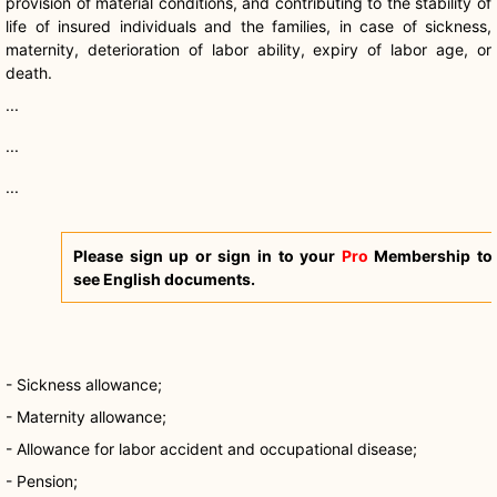
provision of material conditions, and contributing to the stability of
life of insured individuals and the families, in case of sickness,
maternity, deterioration of labor ability, expiry of labor age, or
death.
...
...
...
Please sign up or sign in to your
Pro
Membership to
see English documents.
- Sickness allowance;
- Maternity allowance;
- Allowance for labor accident and occupational disease;
- Pension;