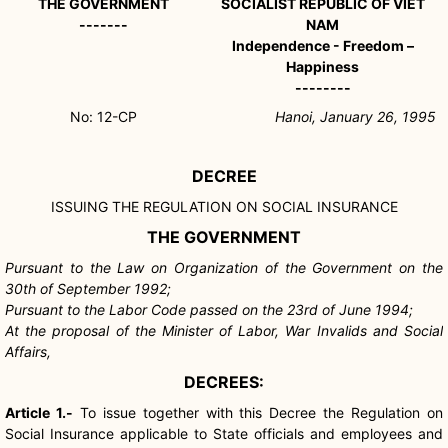
THE GOVERNMENT
SOCIALIST REPUBLIC OF VIET
-------
NAM
Independence - Freedom –
Happiness
--------
No: 12-CP
Hanoi, January 26, 1995
DECREE
ISSUING THE REGULATION ON SOCIAL INSURANCE
THE GOVERNMENT
Pursuant to the Law on Organization of the Government on the
30th of September 1992;
Pursuant to the Labor Code passed on the 23rd of June 1994;
At the proposal of the Minister of Labor, War Invalids and Social
Affairs,
DECREES:
Article 1.-
To issue together with this Decree the Regulation on
Social Insurance applicable to State officials and employees and