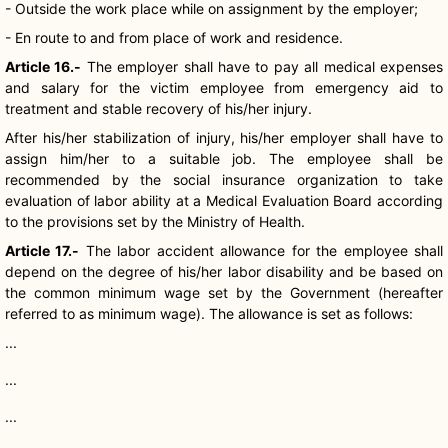
- Outside the work place while on assignment by the employer;
- En route to and from place of work and residence.
Article 16.-
The employer shall have to pay all medical expenses
and salary for the victim employee from emergency aid to
treatment and stable recovery of his/her injury.
After his/her stabilization of injury, his/her employer shall have to
assign him/her to a suitable job. The employee shall be
recommended by the social insurance organization to take
evaluation of labor ability at a Medical Evaluation Board according
to the provisions set by the Ministry of Health.
Article 17.-
The labor accident allowance for the employee shall
depend on the degree of his/her labor disability and be based on
the common minimum wage set by the Government (hereafter
referred to as minimum wage). The allowance is set as follows:
...
...
...