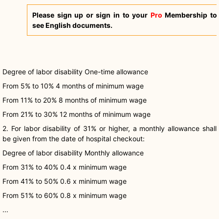
Please sign up or sign in to your
Pro
Membership to
see English documents.
Degree of labor disability One-time allowance
From 5% to 10% 4 months of minimum wage
From 11% to 20% 8 months of minimum wage
From 21% to 30% 12 months of minimum wage
2. For labor disability of 31% or higher, a monthly allowance shall
be given from the date of hospital checkout:
Degree of labor disability Monthly allowance
From 31% to 40% 0.4 x minimum wage
From 41% to 50% 0.6 x minimum wage
From 51% to 60% 0.8 x minimum wage
...