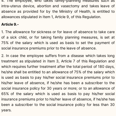
4. The employee, who takes family-planning measures such as
intra-uterus device, abortion and vasectomy and takes leave of
absence as provided for by the Ministry of Health, is entitled to
allowances stipulated in Item 1, Article 9, of this Regulation.
Article 9.-
1. The allowance for sickness or for leave of absence to take care
of a sick child, or for taking family planning measures, is set at
75% of the salary which is used as basis to set the payment of
social insurance premiums prior to the leave of absence.
2. In case the employee suffers from a disease which takes long
treatment as stipulated in Item 3, Article 7 of this Regulation and
which requires further treatment after the total period of 180 days,
he/she shall be entitled to an allowance of 75% of the salary which
is used as basis to pay his/her social insurance premiums prior to
his/her leave of absence, if he/she has been a subscriber to the
social insurance policy for 30 years or more; or to an allowance of
65% of the salary which is used as basis to pay his/her social
insurance premiums prior to his/her leave of absence, if he/she has
been a subscriber to the social insurance policy for less than 30
years.