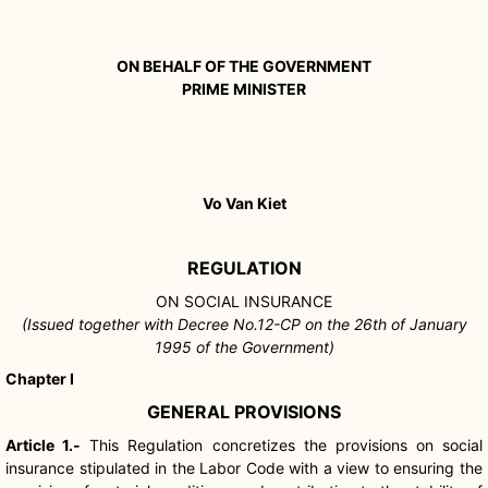
ON BEHALF OF THE GOVERNMENT
PRIME MINISTER
Vo Van Kiet
REGULATION
ON SOCIAL INSURANCE
(Issued together with Decree No.12-CP on the 26th of January
1995 of the Government)
Chapter I
GENERAL PROVISIONS
Article 1.-
This Regulation concretizes the provisions on social
insurance stipulated in the Labor Code with a view to ensuring the