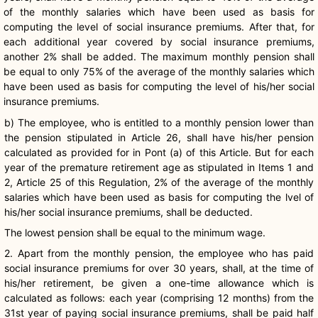
of the monthly salaries which have been used as basis for
computing the level of social insurance premiums. After that, for
each additional year covered by social insurance premiums,
another 2% shall be added. The maximum monthly pension shall
be equal to only 75% of the average of the monthly salaries which
have been used as basis for computing the level of his/her social
insurance premiums.
b) The employee, who is entitled to a monthly pension lower than
the pension stipulated in Article 26, shall have his/her pension
calculated as provided for in Pont (a) of this Article. But for each
year of the premature retirement age as stipulated in Items 1 and
2, Article 25 of this Regulation, 2% of the average of the monthly
salaries which have been used as basis for computing the lvel of
his/her social insurance premiums, shall be deducted.
The lowest pension shall be equal to the minimum wage.
2. Apart from the monthly pension, the employee who has paid
social insurance premiums for over 30 years, shall, at the time of
his/her retirement, be given a one-time allowance which is
calculated as follows: each year (comprising 12 months) from the
31st year of paying social insurance premiums, shall be paid half