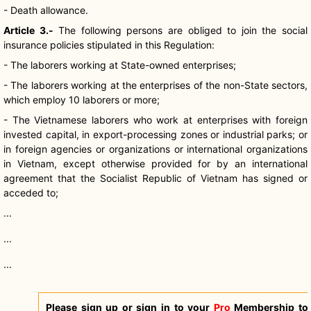
- Death allowance.
Article 3.-
The following persons are obliged to join the social
insurance policies stipulated in this Regulation:
- The laborers working at State-owned enterprises;
- The laborers working at the enterprises of the non-State sectors,
which employ 10 laborers or more;
- The Vietnamese laborers who work at enterprises with foreign
invested capital, in export-processing zones or industrial parks; or
in foreign agencies or organizations or international organizations
in Vietnam, except otherwise provided for by an international
agreement that the Socialist Republic of Vietnam has signed or
acceded to;
...
...
...
Please sign up or sign in to your
Pro
Membership to