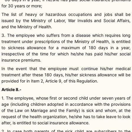
for 30 years or more;
The list of heavy or hazardous occupations and jobs shall be
issued by the Ministry of Labor, War Invalids and Social Affairs,
and the Ministry of Health.
3. The employee who suffers from a disease which requires long
treatment under prescriptions of the Ministry of Health, is entitled
to sickness allowance for a maximum of 180 days in a year,
irrespective of the time for which he/she has paid his/her social
insurance premiums.
In the event that the employee must continue his/her medical
treatment after these 180 days, his/her sickness allowance will be
provided for in Item 2, Article 9, of this Regulation.
Article 8.-
1. The employee, whose first or second child under seven years of
age (including children adopted in accordance with the provisions
of the Law on Marriage and the Family) is sick and whom, at the
request of the health organization, he/she has to take leave to look
after, is entitled to social insurance allowance.
2. In case both parents of the sick child are subscribers to the