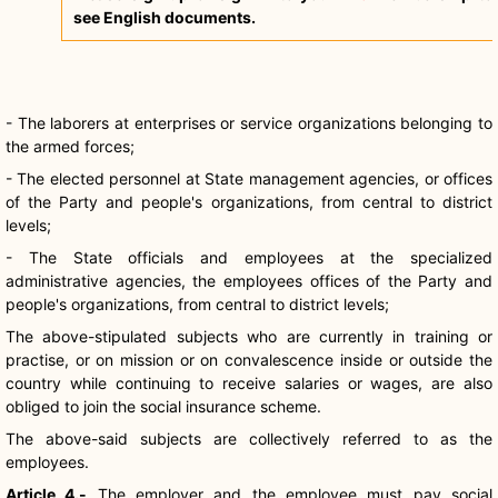
see English documents.
- The laborers at enterprises or service organizations belonging to
the armed forces;
- The elected personnel at State management agencies, or offices
of the Party and people's organizations, from central to district
levels;
- The State officials and employees at the specialized
administrative agencies, the employees offices of the Party and
people's organizations, from central to district levels;
The above-stipulated subjects who are currently in training or
practise, or on mission or on convalescence inside or outside the
country while continuing to receive salaries or wages, are also
obliged to join the social insurance scheme.
The above-said subjects are collectively referred to as the
employees.
Article 4.-
The employer and the employee must pay social