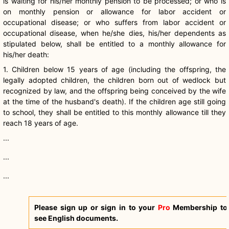
is waiting for his/her monthly pension to be processed; or who is
on monthly pension or allowance for labor accident or
occupational disease; or who suffers from labor accident or
occupational disease, when he/she dies, his/her dependents as
stipulated below, shall be entitled to a monthly allowance for
his/her death:
1. Children below 15 years of age (including the offspring, the
legally adopted children, the children born out of wedlock but
recognized by law, and the offspring being conceived by the wife
at the time of the husband's death). If the children age still going
to school, they shall be entitled to this monthly allowance till they
reach 18 years of age.
...
...
...
Please sign up or sign in to your
Pro
Membership to
see English documents.