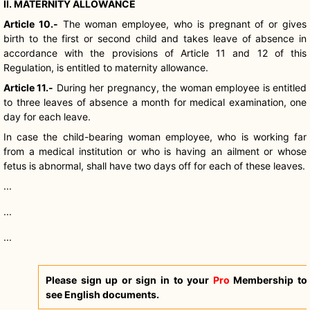
II. MATERNITY ALLOWANCE
Article 10.-
The woman employee, who is pregnant of or gives
birth to the first or second child and takes leave of absence in
accordance with the provisions of Article 11 and 12 of this
Regulation, is entitled to maternity allowance.
Article 11.-
During her pregnancy, the woman employee is entitled
to three leaves of absence a month for medical examination, one
day for each leave.
In case the child-bearing woman employee, who is working far
from a medical institution or who is having an ailment or whose
fetus is abnormal, shall have two days off for each of these leaves.
...
...
...
Please sign up or sign in to your
Pro
Membership to
see English documents.