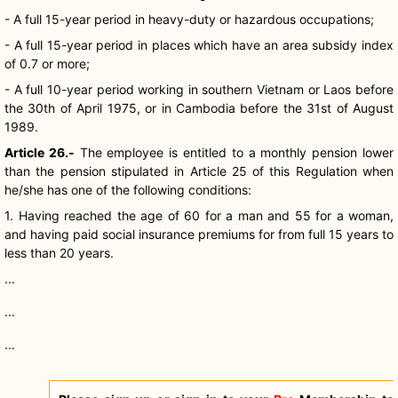
- A full 15-year period in heavy-duty or hazardous occupations;
- A full 15-year period in places which have an area subsidy index
of 0.7 or more;
- A full 10-year period working in southern Vietnam or Laos before
the 30th of April 1975, or in Cambodia before the 31st of August
1989.
Article 26.-
The employee is entitled to a monthly pension lower
than the pension stipulated in Article 25 of this Regulation when
he/she has one of the following conditions:
1. Having reached the age of 60 for a man and 55 for a woman,
and having paid social insurance premiums for from full 15 years to
less than 20 years.
...
...
...