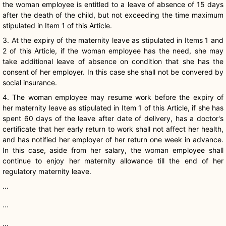
the woman employee is entitled to a leave of absence of 15 days
after the death of the child, but not exceeding the time maximum
stipulated in Item 1 of this Article.
3. At the expiry of the maternity leave as stipulated in Items 1 and
2 of this Article, if the woman employee has the need, she may
take additional leave of absence on condition that she has the
consent of her employer. In this case she shall not be convered by
social insurance.
4. The woman employee may resume work before the expiry of
her maternity leave as stipulated in Item 1 of this Article, if she has
spent 60 days of the leave after date of delivery, has a doctor's
certificate that her early return to work shall not affect her health,
and has notified her employer of her return one week in advance.
In this case, aside from her salary, the woman employee shall
continue to enjoy her maternity allowance till the end of her
regulatory maternity leave.
...
...
...