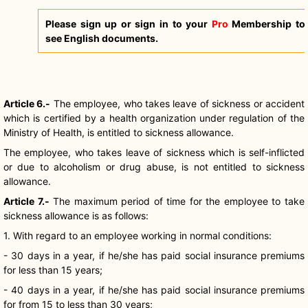
Please sign up or sign in to your
Pro
Membership to
see English documents.
Article 6.-
The employee, who takes leave of sickness or accident
which is certified by a health organization under regulation of the
Ministry of Health, is entitled to sickness allowance.
The employee, who takes leave of sickness which is self-inflicted
or due to alcoholism or drug abuse, is not entitled to sickness
allowance.
Article 7.-
The maximum period of time for the employee to take
sickness allowance is as follows:
1. With regard to an employee working in normal conditions:
- 30 days in a year, if he/she has paid social insurance premiums
for less than 15 years;
- 40 days in a year, if he/she has paid social insurance premiums
for from 15 to less than 30 years;