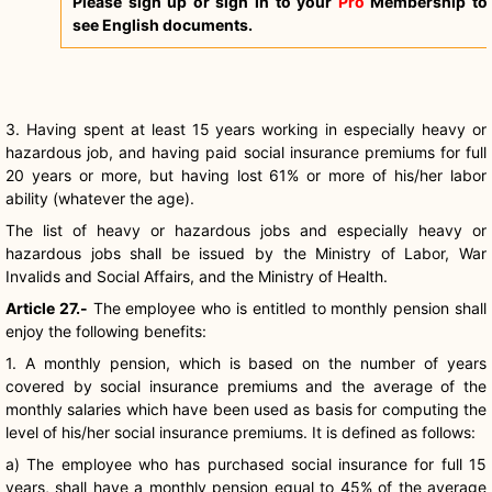
Please sign up or sign in to your
Pro
Membership to
see English documents.
3. Having spent at least 15 years working in especially heavy or
hazardous job, and having paid social insurance premiums for full
20 years or more, but having lost 61% or more of his/her labor
ability (whatever the age).
The list of heavy or hazardous jobs and especially heavy or
hazardous jobs shall be issued by the Ministry of Labor, War
Invalids and Social Affairs, and the Ministry of Health.
Article 27.-
The employee who is entitled to monthly pension shall
enjoy the following benefits:
1. A monthly pension, which is based on the number of years
covered by social insurance premiums and the average of the
monthly salaries which have been used as basis for computing the
level of his/her social insurance premiums. It is defined as follows:
a) The employee who has purchased social insurance for full 15
years, shall have a monthly pension equal to 45% of the average