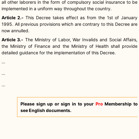
all other laborers in the form of compulsory social insurance to be
implemented in a uniform way throughout the country.
Article 2.-
This Decree takes effect as from the 1st of January
1995. All previous provisions which are contrary to this Decree are
now annulled.
Article 3.-
The Ministry of Labor, War Invalids and Social Affairs,
the Ministry of Finance and the Ministry of Health shall provide
detailed guidance for the implementation of this Decree.
...
...
...
Please sign up or sign in to your
Pro
Membership to
see English documents.