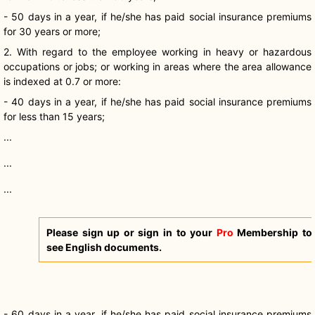
- 50 days in a year, if he/she has paid social insurance premiums
for 30 years or more;
2. With regard to the employee working in heavy or hazardous
occupations or jobs; or working in areas where the area allowance
is indexed at 0.7 or more:
- 40 days in a year, if he/she has paid social insurance premiums
for less than 15 years;
...
...
...
Please sign up or sign in to your
Pro
Membership to
see English documents.
- 60 days in a year, if he/she has paid social insurance premiums