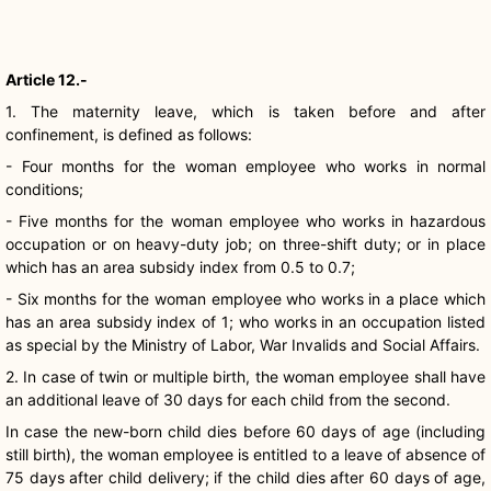
Article 12.-
1. The maternity leave, which is taken before and after
confinement, is defined as follows:
- Four months for the woman employee who works in normal
conditions;
- Five months for the woman employee who works in hazardous
occupation or on heavy-duty job; on three-shift duty; or in place
which has an area subsidy index from 0.5 to 0.7;
- Six months for the woman employee who works in a place which
has an area subsidy index of 1; who works in an occupation listed
as special by the Ministry of Labor, War Invalids and Social Affairs.
2. In case of twin or multiple birth, the woman employee shall have
an additional leave of 30 days for each child from the second.
In case the new-born child dies before 60 days of age (including
still birth), the woman employee is entitled to a leave of absence of
75 days after child delivery; if the child dies after 60 days of age,