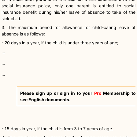
social insurance policy, only one parent is entitled to social
insurance benefit during his/her leave of absence to take of the
sick child.
3. The maximum period for allowance for child-caring leave of
absence is as follows:
- 20 days in a year, if the child is under three years of age;
...
...
...
Please sign up or sign in to your
Pro
Membership to
see English documents.
- 15 days in year, if the child is from 3 to 7 years of age.