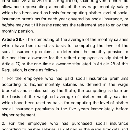
in Articles 25 and 26 of this Regulation, shall be given a one-time
allowance representing a month of the average monthly salary
which has been used as basis for computing his/her level of social
insurance premiums for each year covered by social insurance, or
he/she may wait till he/she reaches the retirement age to enjoy the
monthly pension.
Article 29.-
The computing of the average of the monthly salaries
which have been used as basis for computing the level of the
social insurance premiums to determine the monthly pension or
the one-time allowance for the retired employee as stipulated in
Article 27, or the one-time allowance stipulated in Article 28 of this
Regulation, is done as follows:
1. For the employee who has paid social insurance premiums
according to his/her monthly salaries as defined in the wage
brackets and scales set by the State, the computing is done on
the basis of the weighted average of his/her monthly salaries
which have been used as basis for computing the level of his/her
social insurance premiums in the five years immediately before
his/her retirement.
2. For the employee who has purchased social insurance
according to his/her salaries as defined in the wage brackets and