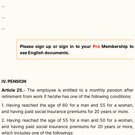
...
...
...
Please sign up or sign in to your
Pro
Membership to
see English documents.
IV. PENSION
Article 25.-
The employee is entitled to a monthly pension after
retirement from work if he/she has one of the following conditions:
1. Having reached the age of 60 for a man and 55 for a woman,
and having paid social insurance premiums for 20 years or more.
2. Having reached the age of 55 for a man and 50 for a woman,
and having paid social insurance premiums for 20 years or more,
which includes one of the followings: