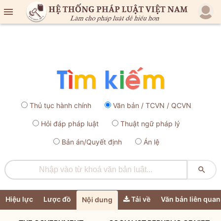

Thủ tục hành chính
Văn bản / TCVN / QCVN
Hỏi đáp pháp luật
Thuật ngữ pháp lý
Bản án/Quyết định
Án lệ

Hiệu lực
Lược đồ
Tải về
Văn bản liên quan
Nội dung