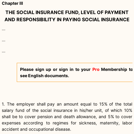
Chapter III
THE SOCIAL INSURANCE FUND, LEVEL OF PAYMENT
AND RESPONSIBILITY IN PAYING SOCIAL INSURANCE
...
...
...
Please sign up or sign in to your
Pro
Membership to
see English documents.
1. The employer shall pay an amount equal to 15% of the total
salary fund of the social insurance in his/her unit, of which 10%
shall be to cover pension and death allowance, and 5% to cover
expenses according to regimes for sickness, maternity, labor
accident and occupational disease.