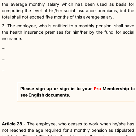
the average monthly salary which has been used as basis for
computing the level of his/her social insurance premiums, but the
total shall not exceed five months of this average salary.
3. The employee, who is entitled to a monthly pension, shall have
the health insurance premises for him/her by the fund for social
insurance.
...
...
...
Please sign up or sign in to your
Pro
Membership to
see English documents.
Article 28.-
The employee, who ceases to work when he/she has
not reached the age required for a monthly pension as stipulated