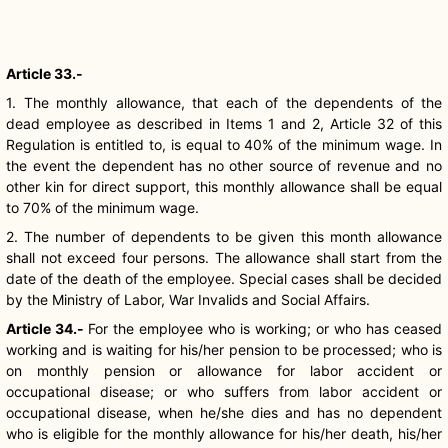
Article 33.-
1. The monthly allowance, that each of the dependents of the
dead employee as described in Items 1 and 2, Article 32 of this
Regulation is entitled to, is equal to 40% of the minimum wage. In
the event the dependent has no other source of revenue and no
other kin for direct support, this monthly allowance shall be equal
to 70% of the minimum wage.
2. The number of dependents to be given this month allowance
shall not exceed four persons. The allowance shall start from the
date of the death of the employee. Special cases shall be decided
by the Ministry of Labor, War Invalids and Social Affairs.
Article 34.-
For the employee who is working; or who has ceased
working and is waiting for his/her pension to be processed; who is
on monthly pension or allowance for labor accident or
occupational disease; or who suffers from labor accident or
occupational disease, when he/she dies and has no dependent
who is eligible for the monthly allowance for his/her death, his/her