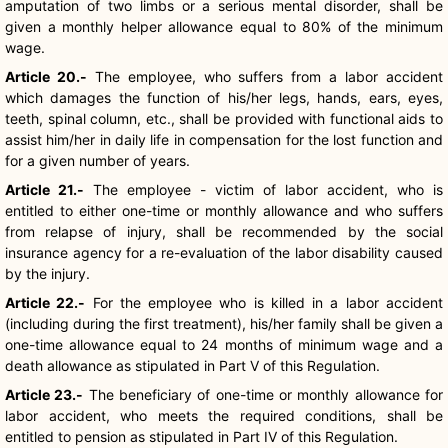
amputation of two limbs or a serious mental disorder, shall be
given a monthly helper allowance equal to 80% of the minimum
wage.
Article 20.-
The employee, who suffers from a labor accident
which damages the function of his/her legs, hands, ears, eyes,
teeth, spinal column, etc., shall be provided with functional aids to
assist him/her in daily life in compensation for the lost function and
for a given number of years.
Article 21.-
The employee - victim of labor accident, who is
entitled to either one-time or monthly allowance and who suffers
from relapse of injury, shall be recommended by the social
insurance agency for a re-evaluation of the labor disability caused
by the injury.
Article 22.-
For the employee who is killed in a labor accident
(including during the first treatment), his/her family shall be given a
one-time allowance equal to 24 months of minimum wage and a
death allowance as stipulated in Part V of this Regulation.
Article 23.-
The beneficiary of one-time or monthly allowance for
labor accident, who meets the required conditions, shall be
entitled to pension as stipulated in Part IV of this Regulation.