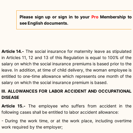
Please sign up or sign in to your
Pro
Membership to
see English documents.
Article 14.-
The social insurance for maternity leave as stipulated
in Articles 11, 12 and 13 of this Regulation is equal to 100% of the
salary on which the social insurance premiums is based prior to the
leave. In addition, at time of child delivery, the woman employee is
entitled to one-time allowance which represents one month of the
salary on which the social insurance premium is based.
III. ALLOWANCES FOR LABOR ACCIDENT AND OCCUPATIONAL
DISEASE
Article 15.-
The employee who suffers from accident in the
following cases shall be entitled to labor accident allowance:
- During the work time, or at the work place, including overtime
work required by the employer;