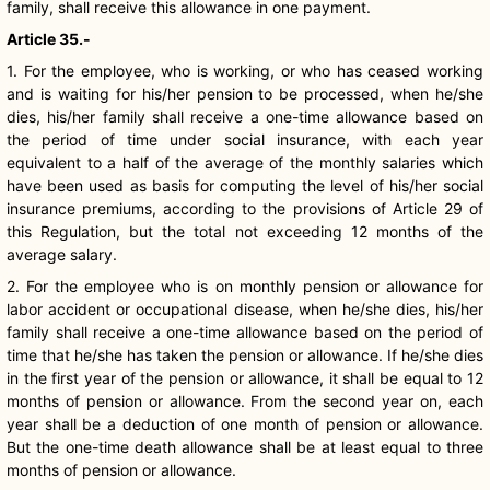
family, shall receive this allowance in one payment.
Article 35.-
1. For the employee, who is working, or who has ceased working
and is waiting for his/her pension to be processed, when he/she
dies, his/her family shall receive a one-time allowance based on
the period of time under social insurance, with each year
equivalent to a half of the average of the monthly salaries which
have been used as basis for computing the level of his/her social
insurance premiums, according to the provisions of Article 29 of
this Regulation, but the total not exceeding 12 months of the
average salary.
2. For the employee who is on monthly pension or allowance for
labor accident or occupational disease, when he/she dies, his/her
family shall receive a one-time allowance based on the period of
time that he/she has taken the pension or allowance. If he/she dies
in the first year of the pension or allowance, it shall be equal to 12
months of pension or allowance. From the second year on, each
year shall be a deduction of one month of pension or allowance.
But the one-time death allowance shall be at least equal to three
months of pension or allowance.