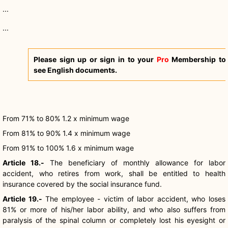
...
...
Please sign up or sign in to your
Pro
Membership to
see English documents.
From 71% to 80% 1.2 x minimum wage
From 81% to 90% 1.4 x minimum wage
From 91% to 100% 1.6 x minimum wage
Article 18.-
The beneficiary of monthly allowance for labor
accident, who retires from work, shall be entitled to health
insurance covered by the social insurance fund.
Article 19.-
The employee - victim of labor accident, who loses
81% or more of his/her labor ability, and who also suffers from
paralysis of the spinal column or completely lost his eyesight or