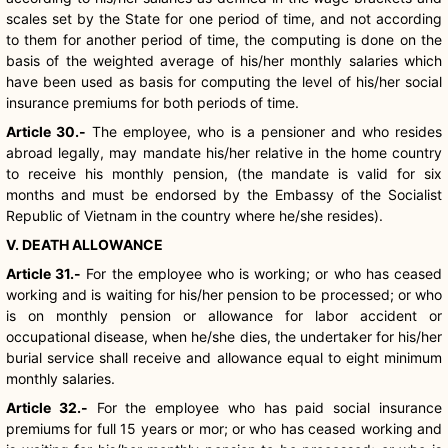
scales set by the State for one period of time, and not according
to them for another period of time, the computing is done on the
basis of the weighted average of his/her monthly salaries which
have been used as basis for computing the level of his/her social
insurance premiums for both periods of time.
Article 30.-
The employee, who is a pensioner and who resides
abroad legally, may mandate his/her relative in the home country
to receive his monthly pension, (the mandate is valid for six
months and must be endorsed by the Embassy of the Socialist
Republic of Vietnam in the country where he/she resides).
V. DEATH ALLOWANCE
Article 31.-
For the employee who is working; or who has ceased
working and is waiting for his/her pension to be processed; or who
is on monthly pension or allowance for labor accident or
occupational disease, when he/she dies, the undertaker for his/her
burial service shall receive and allowance equal to eight minimum
monthly salaries.
Article 32.-
For the employee who has paid social insurance
premiums for full 15 years or mor; or who has ceased working and